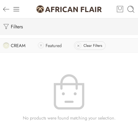
Filters
CREAM
Featured
Clear Filters
No products were found matching your selection.