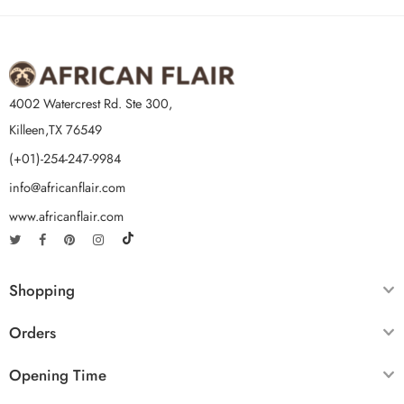
4002 Watercrest Rd. Ste 300,
Killeen,TX 76549
(+01)-254-247-9984
info@africanflair.com
www.africanflair.com
Shopping
Orders
Opening Time