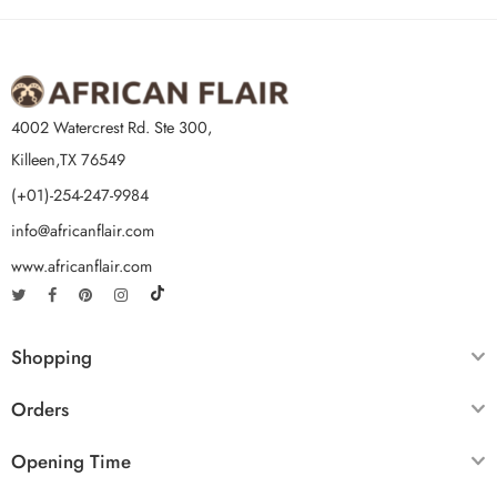
4002 Watercrest Rd. Ste 300,
Killeen,TX 76549
(+01)-254-247-9984
info@africanflair.com
www.africanflair.com
Shopping
Orders
Opening Time