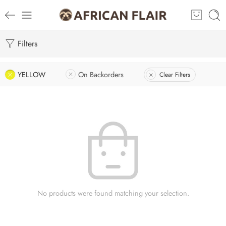
Filters
YELLOW
On Backorders
Clear Filters
No products were found matching your selection.