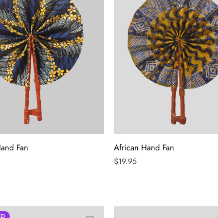
Hand Fan
African Hand Fan
$
19.95
ED