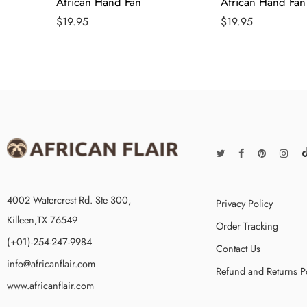
African Hand Fan
African Hand Fan
$
19.95
$
19.95
4002 Watercrest Rd. Ste 300,
Privacy Policy
Killeen,TX 76549
Order Tracking
(+01)-254-247-9984
Contact Us
info@africanflair.com
Refund and Returns P
www.africanflair.com