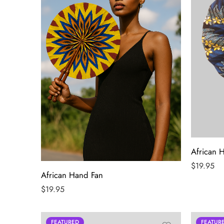
African 
$
19.95
African Hand Fan
$
19.95
FEATURED
FEATUR