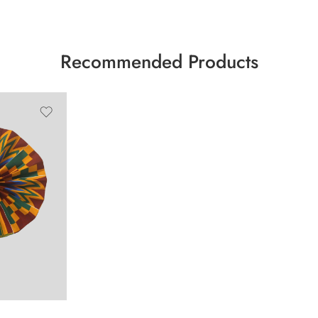
Recommended Products