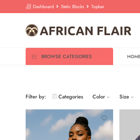
Dashboard
Static Blocks
Topbar
BROWSE CATEGORIES
HOM
Filter by:
Categories
Color
Size