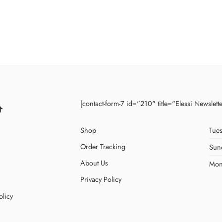
[contact-form-7 id="210" title="Elessi Newslett
Shop
Tues
Order Tracking
Sun
About Us
Mon
Privacy Policy
olicy