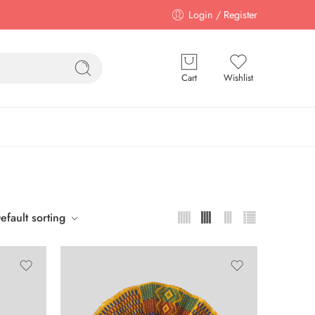
Login / Register
Cart
Wishlist
efault sorting