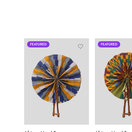
FEATURED
FEATURED