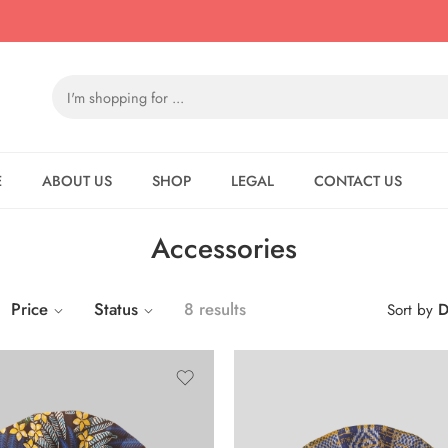
E
ABOUT US
SHOP
LEGAL
CONTACT US
Accessories
Price
Status
8 results
D
Sort by