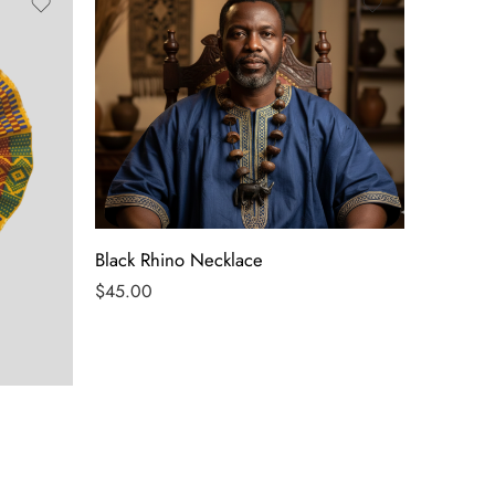
Black Rhino Necklace
$
45.00