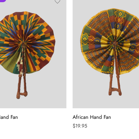
Hand Fan
African Hand Fan
$
19.95