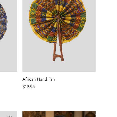
African Hand Fan
$
19.95