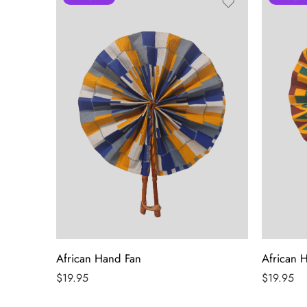
African Hand Fan
African 
$
19.95
$
19.95