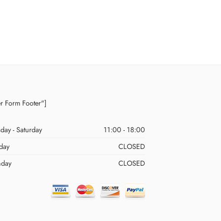
er Form Footer"]
day - Saturday
11:00 - 18:00
day
CLOSED
day
CLOSED