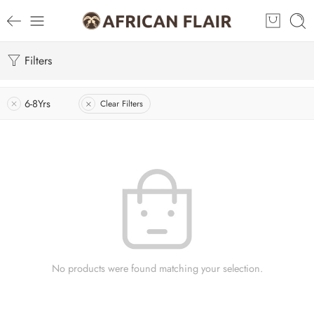
Filters
6-8Yrs
Clear Filters
No products were found matching your selection.