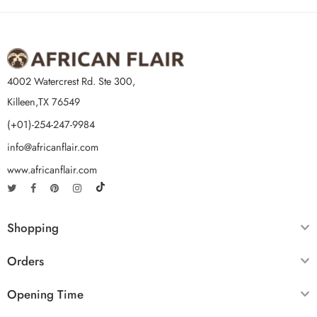
4002 Watercrest Rd. Ste 300,
Killeen,TX 76549
(+01)-254-247-9984
info@africanflair.com
www.africanflair.com
Shopping
Orders
Opening Time