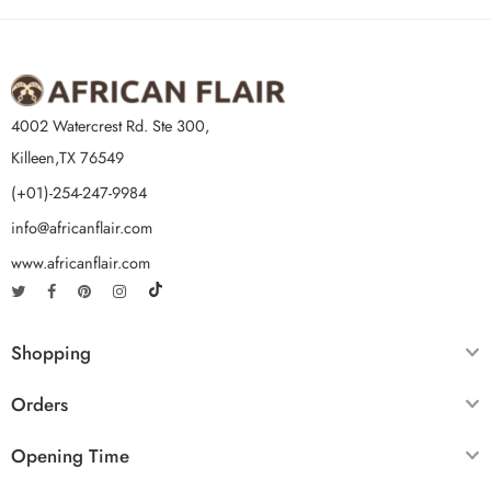
4002 Watercrest Rd. Ste 300,
Killeen,TX 76549
(+01)-254-247-9984
info@africanflair.com
www.africanflair.com
Shopping
Orders
Opening Time