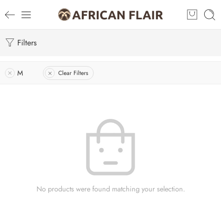
Filters
M
Clear Filters
No products were found matching your selection.