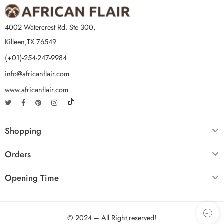
4002 Watercrest Rd. Ste 300,
Killeen,TX 76549
(+01)-254-247-9984
info@africanflair.com
www.africanflair.com
Shopping
Orders
Opening Time
© 2024 – All Right reserved!