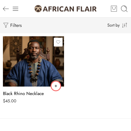
Filters
Sort by
Black Rhino Necklace
$
45.00