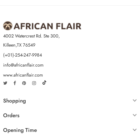
4002 Watercrest Rd. Ste 300,
Killeen,TX 76549
(+01)-254-247-9984
info@africanflair.com
www.africanflair.com
Shopping
Orders
Opening Time