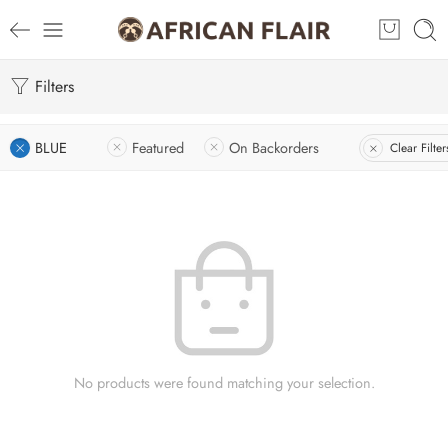
Filters
BLUE
Featured
On Backorders
Clear Filter
No products were found matching your selection.