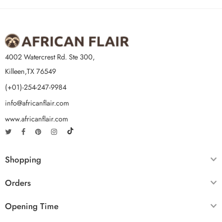
4002 Watercrest Rd. Ste 300,
Killeen,TX 76549
(+01)-254-247-9984
info@africanflair.com
www.africanflair.com
Shopping
Orders
Opening Time