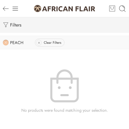
Filters
PEACH
Clear Filters
No products were found matching your selection.