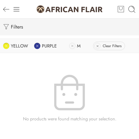
Filters
YELLOW
PURPLE
M
Clear Filters
No products were found matching your selection.