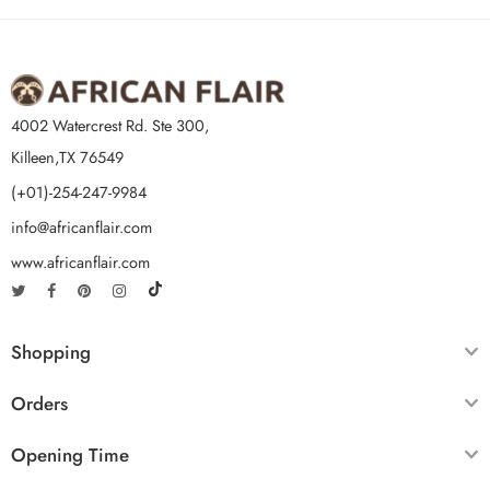
4002 Watercrest Rd. Ste 300,
Killeen,TX 76549
(+01)-254-247-9984
info@africanflair.com
www.africanflair.com
Shopping
Orders
Opening Time