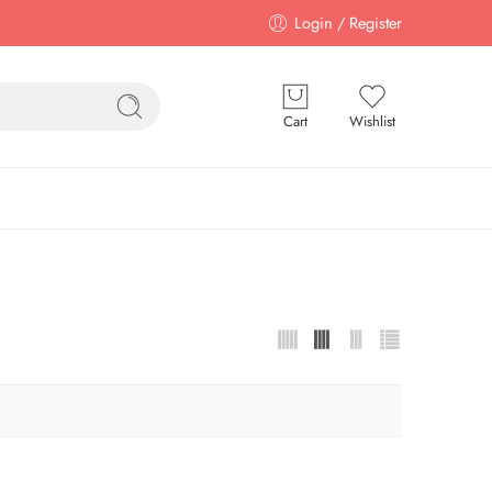
Login / Register
Cart
Wishlist