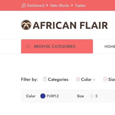
Dashboard
Static Blocks
Topbar
BROWSE CATEGORIES
HOM
Filter by:
Categories
Color
Siz
Color
PURPLE
Size
S