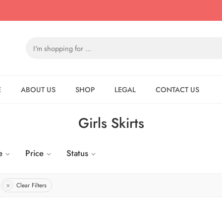
E
ABOUT US
SHOP
LEGAL
CONTACT US
Girls Skirts
e
Price
Status
Clear Filters