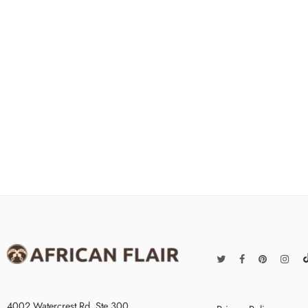
4002 Watercrest Rd. Ste 300,