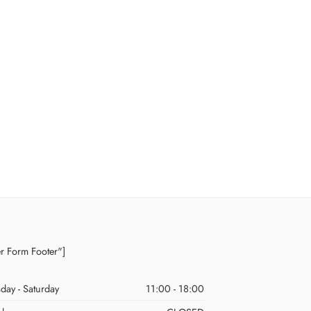
er Form Footer"]
day - Saturday
11:00 - 18:00