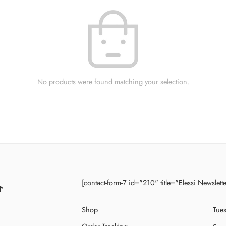
No products were found matching your selection.
[contact-form-7 id="210" title="Elessi Newslett
Shop
Tues