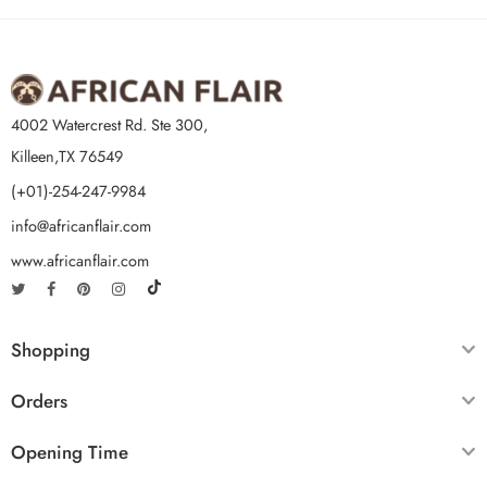
4002 Watercrest Rd. Ste 300,
Killeen,TX 76549
(+01)-254-247-9984
info@africanflair.com
www.africanflair.com
Shopping
Orders
Opening Time