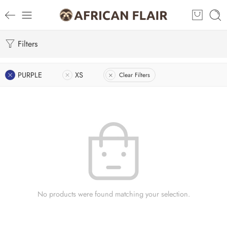
Filters
PURPLE
XS
Clear Filters
No products were found matching your selection.