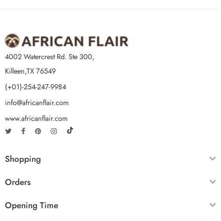
4002 Watercrest Rd. Ste 300,
Killeen,TX 76549
(+01)-254-247-9984
info@africanflair.com
www.africanflair.com
Shopping
Orders
Opening Time