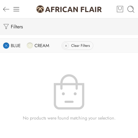
Filters
BLUE
CREAM
Clear Filters
No products were found matching your selection.