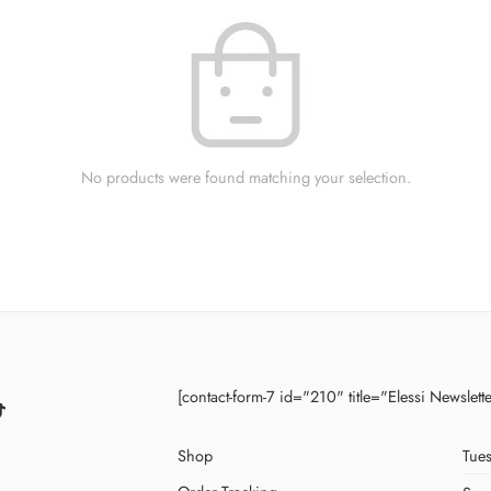
No products were found matching your selection.
[contact-form-7 id="210" title="Elessi Newslett
Shop
Tues