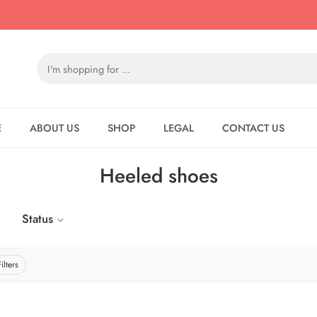
E
ABOUT US
SHOP
LEGAL
CONTACT US
Heeled shoes
Status
ilters