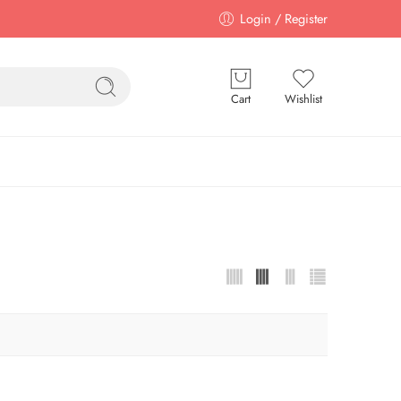
Login / Register
Cart
Wishlist