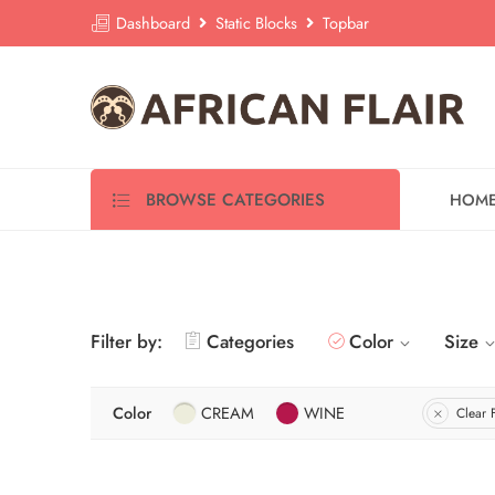
Dashboard
Static Blocks
Topbar
BROWSE CATEGORIES
HOM
Filter by:
Categories
Color
Size
Color
CREAM
WINE
Clear F