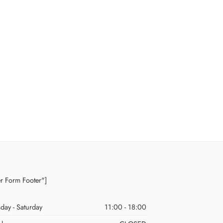
er Form Footer"]
day - Saturday
11:00 - 18:00