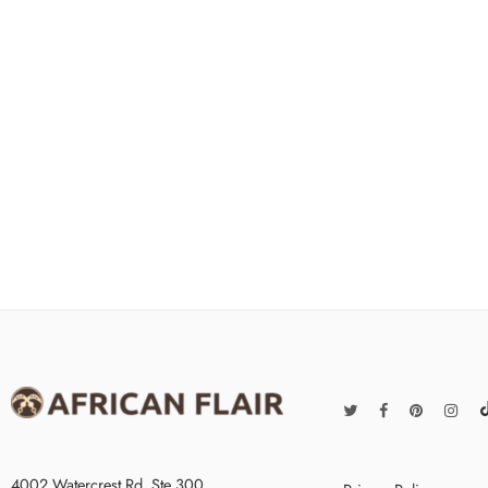
4002 Watercrest Rd. Ste 300,