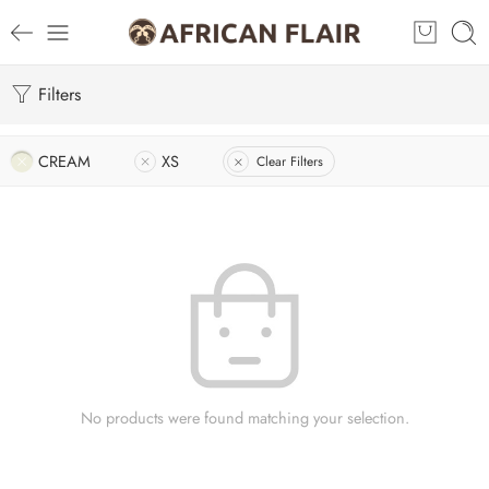
Filters
CREAM
XS
Clear Filters
No products were found matching your selection.