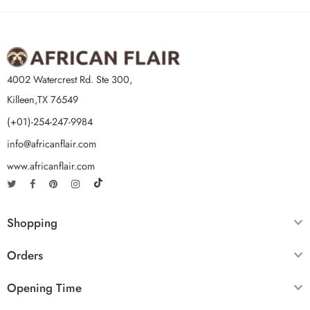
4002 Watercrest Rd. Ste 300,
Killeen,TX 76549
(+01)-254-247-9984
info@africanflair.com
www.africanflair.com
Shopping
Orders
Opening Time