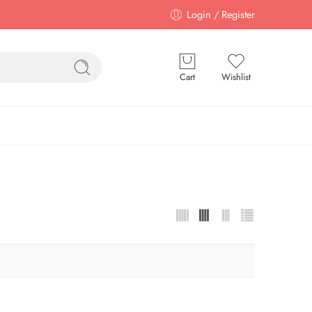
Login / Register
Cart
Wishlist