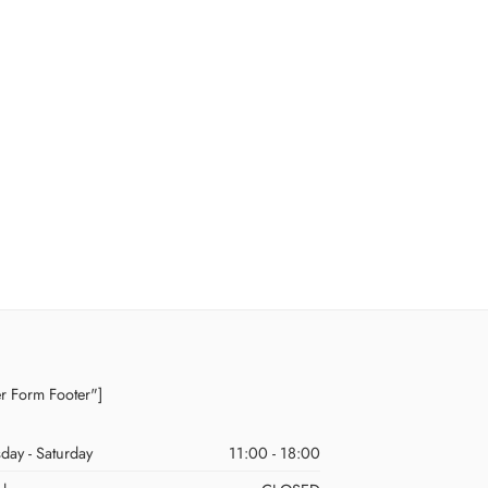
er Form Footer"]
day - Saturday
11:00 - 18:00