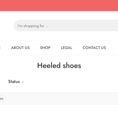
E
ABOUT US
SHOP
LEGAL
CONTACT US
Heeled shoes
Status
ers