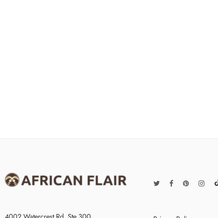
4002 Watercrest Rd. Ste 300,