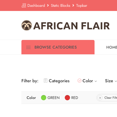
Dashboard
Static Blocks
Topbar
BROWSE CATEGORIES
HOM
Filter by:
Categories
Color
Size
Color
GREEN
RED
Clear Filt