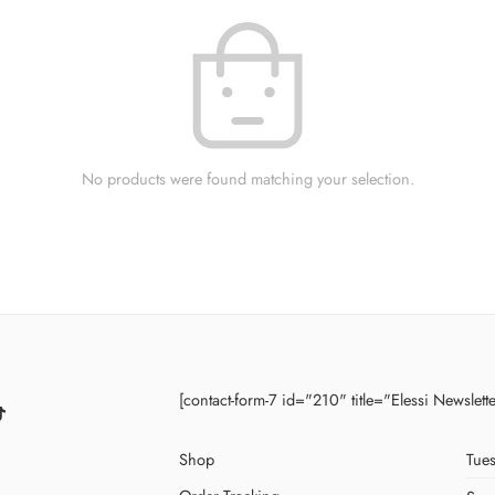
No products were found matching your selection.
[contact-form-7 id="210" title="Elessi Newslett
Shop
Tues