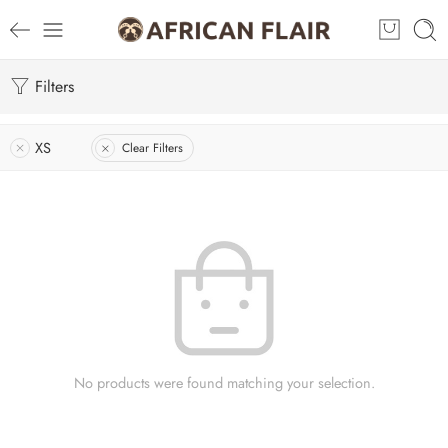
Filters
XS
Clear Filters
No products were found matching your selection.