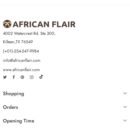
4002 Watercrest Rd. Ste 300,
Killeen,TX 76549
(+01)-254-247-9984
info@africanflair.com
www.africanflair.com
Shopping
Orders
Opening Time