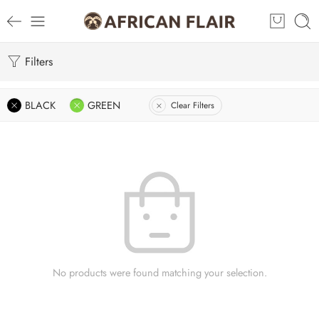
Filters
BLACK
GREEN
Clear Filters
No products were found matching your selection.