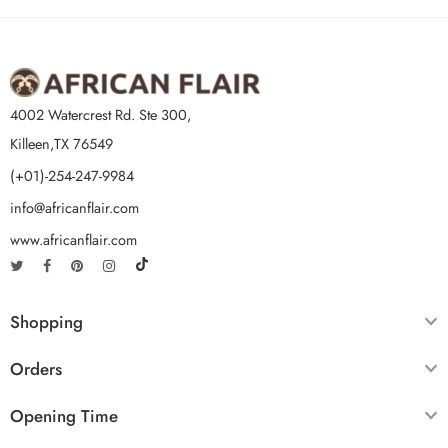
4002 Watercrest Rd. Ste 300,
Killeen,TX 76549
(+01)-254-247-9984
info@africanflair.com
www.africanflair.com
Shopping
Orders
Opening Time