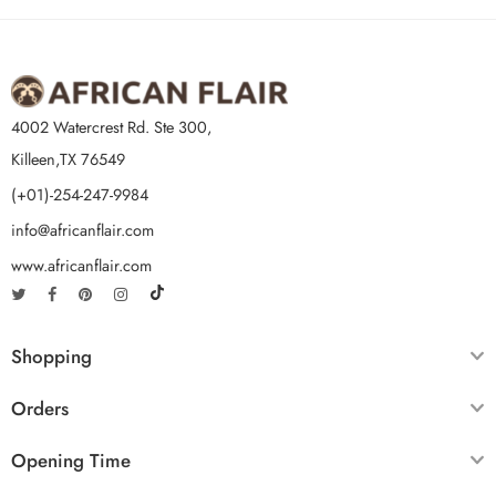
4002 Watercrest Rd. Ste 300,
Killeen,TX 76549
(+01)-254-247-9984
info@africanflair.com
www.africanflair.com
Shopping
Orders
Opening Time