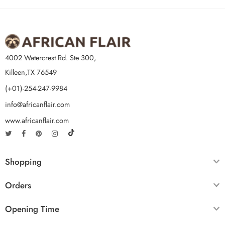
4002 Watercrest Rd. Ste 300,
Killeen,TX 76549
(+01)-254-247-9984
info@africanflair.com
www.africanflair.com
Shopping
Orders
Opening Time