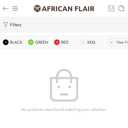
Filters
BLACK
GREEN
RED
XXXL
Clear Fi
No products were found matching your selection.