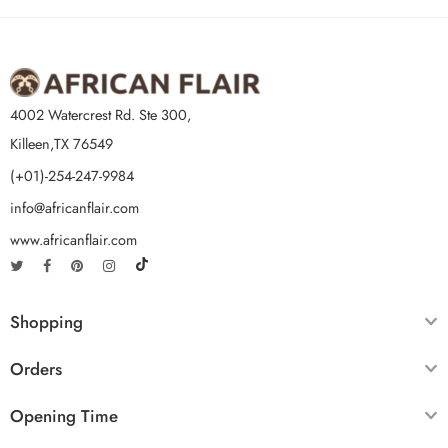
4002 Watercrest Rd. Ste 300,
Killeen,TX 76549
(+01)-254-247-9984
info@africanflair.com
www.africanflair.com
Shopping
Orders
Opening Time