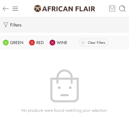
Filters
GREEN
RED
WINE
Clear Filters
No products were found matching your selection.