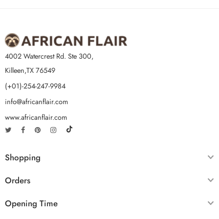
4002 Watercrest Rd. Ste 300,
Killeen,TX 76549
(+01)-254-247-9984
info@africanflair.com
www.africanflair.com
Shopping
Orders
Opening Time