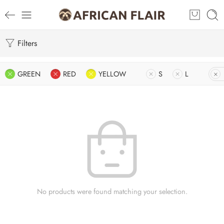
Filters
GREEN
RED
YELLOW
S
L
No products were found matching your selection.