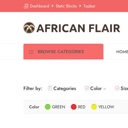
Dashboard
Static Blocks
Topbar
BROWSE CATEGORIES
HOM
Filter by:
Categories
Color
Siz
Color
GREEN
RED
YELLOW