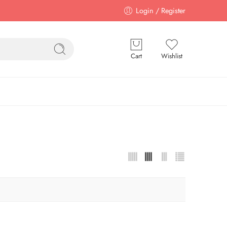
Login / Register
Cart
Wishlist