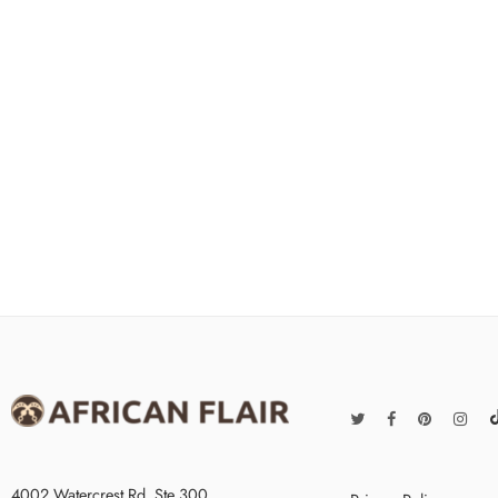
4002 Watercrest Rd. Ste 300,