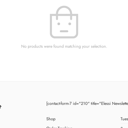
No products were found matching your selection.
[contact-form-7 id="210" title="Elessi Newslett
Shop
Tues