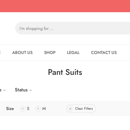
E
ABOUT US
SHOP
LEGAL
CONTACT US
Pant Suits
e
Status
Size
S
M
Clear Filters