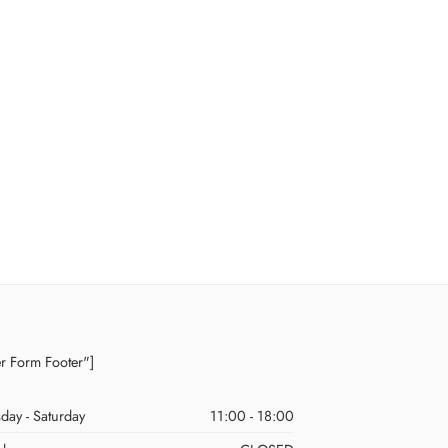
er Form Footer"]
day - Saturday
11:00 - 18:00