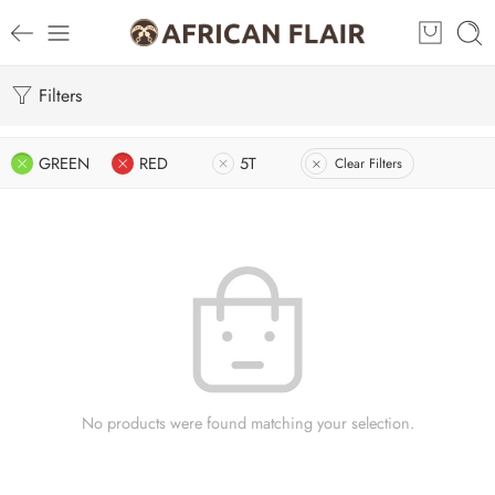
Filters
GREEN
RED
5T
Clear Filters
No products were found matching your selection.