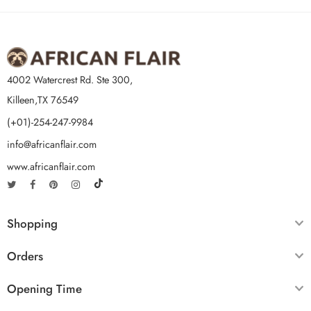
4002 Watercrest Rd. Ste 300,
Killeen,TX 76549
(+01)-254-247-9984
info@africanflair.com
www.africanflair.com
Shopping
Orders
Opening Time