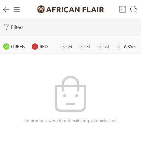
Filters
GREEN
RED
M
XL
5T
6-8Yrs
No products were found matching your selection.