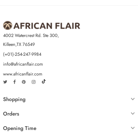
4002 Watercrest Rd. Ste 300,
Killeen,TX 76549
(+01)-254-247-9984
info@africanflair.com
www.africanflair.com
Shopping
Orders
Opening Time