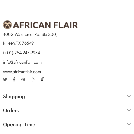
4002 Watercrest Rd. Ste 300,
Killeen,TX 76549
(+01)-254-247-9984
info@africanflair.com
www.africanflair.com
Shopping
Orders
Opening Time