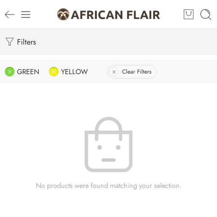
Filters
GREEN
YELLOW
Clear Filters
No products were found matching your selection.