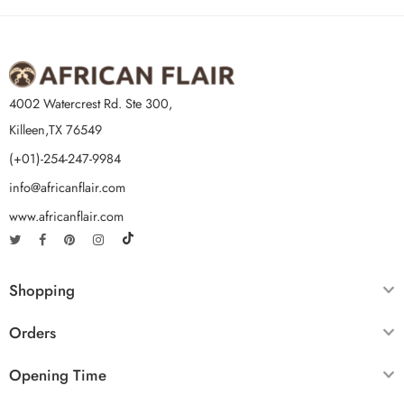
4002 Watercrest Rd. Ste 300,
Killeen,TX 76549
(+01)-254-247-9984
info@africanflair.com
www.africanflair.com
Shopping
Orders
Opening Time