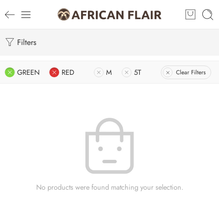
Filters
GREEN
RED
M
5T
Clear Filters
No products were found matching your selection.