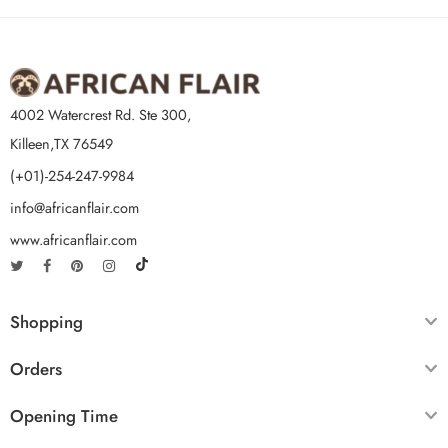
4002 Watercrest Rd. Ste 300,
Killeen,TX 76549
(+01)-254-247-9984
info@africanflair.com
www.africanflair.com
Shopping
Orders
Opening Time