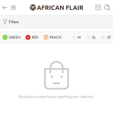
Filters
GREEN
RED
PEACH
M
XL
5T
No products were found matching your selection.