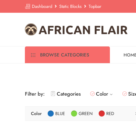
Dashboard
Static Blocks
Topbar
BROWSE CATEGORIES
HOM
Filter by:
Categories
Color
Siz
Color
BLUE
GREEN
RED