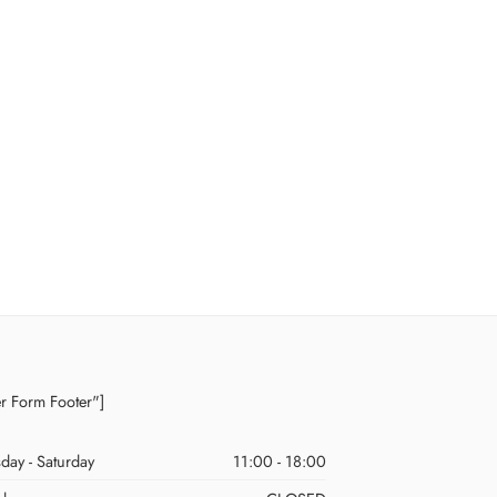
er Form Footer"]
day - Saturday
11:00 - 18:00