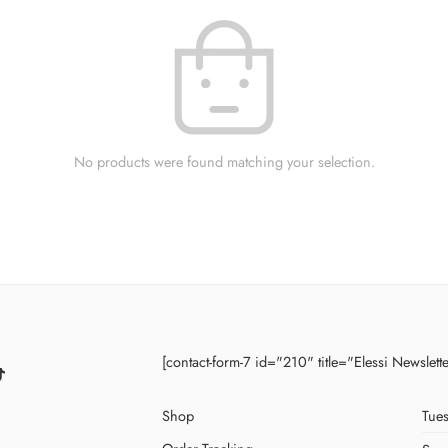
No products were found matching your selection.
[contact-form-7 id="210" title="Elessi Newslett
Shop
Tues