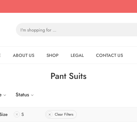
E
ABOUT US
SHOP
LEGAL
CONTACT US
Pant Suits
e
Status
Size
S
Clear Filters