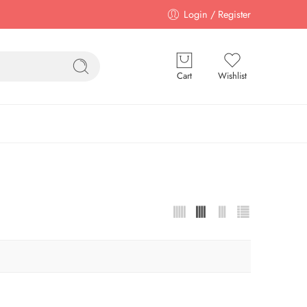
Login / Register
Cart
Wishlist