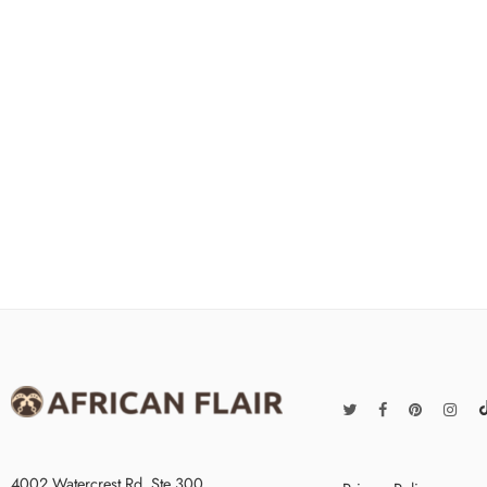
4002 Watercrest Rd. Ste 300,