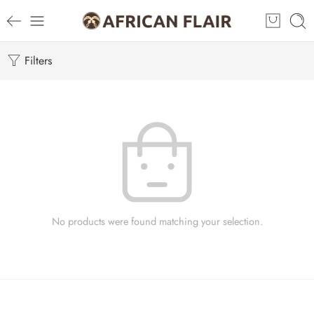
Filters
No products were found matching your selection.