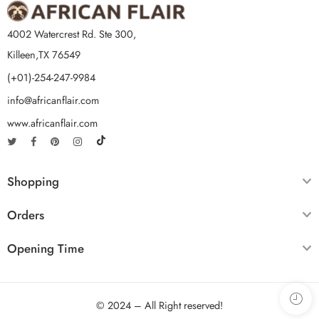
4002 Watercrest Rd. Ste 300,
Killeen,TX 76549
(+01)-254-247-9984
info@africanflair.com
www.africanflair.com
Shopping
Orders
Opening Time
© 2024 – All Right reserved!