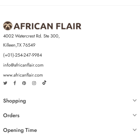
4002 Watercrest Rd. Ste 300,
Killeen,TX 76549
(+01)-254-247-9984
info@africanflair.com
www.africanflair.com
Shopping
Orders
Opening Time