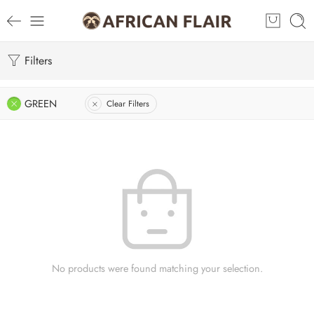
Filters
GREEN
Clear Filters
No products were found matching your selection.