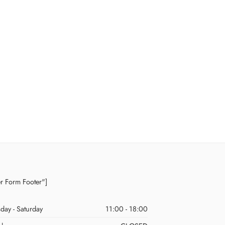
er Form Footer"]
day - Saturday
11:00 - 18:00