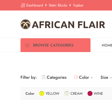
Dashboard
Static Blocks
Topbar
BROWSE CATEGORIES
HOM
Filter by:
Categories
Color
Size
Color
YELLOW
CREAM
WINE