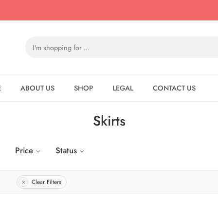
E
ABOUT US
SHOP
LEGAL
CONTACT US
Skirts
Price
Status
Clear Filters