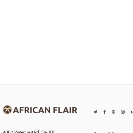
4002 Watercrest Rd. Ste 300,