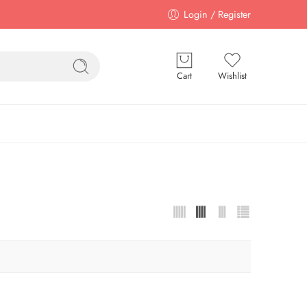
Login / Register
Cart
Wishlist