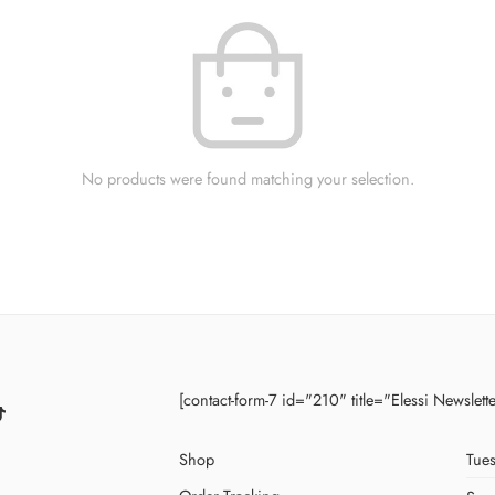
No products were found matching your selection.
[contact-form-7 id="210" title="Elessi Newslett
Shop
Tues