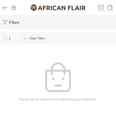
Filters
L
Clear Filters
No products were found matching your selection.