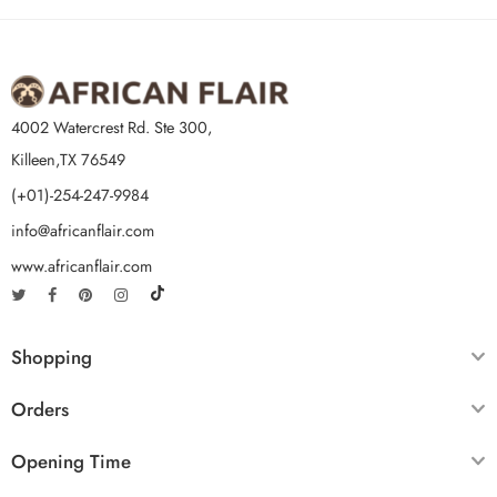
4002 Watercrest Rd. Ste 300,
Killeen,TX 76549
(+01)-254-247-9984
info@africanflair.com
www.africanflair.com
Shopping
Orders
Opening Time