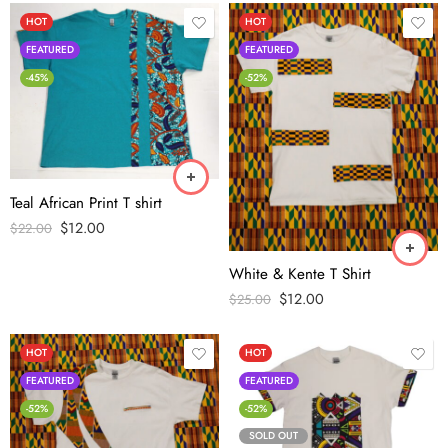
HOT
HOT
FEATURED
FEATURED
-45%
-52%
Teal African Print T shirt
$
12.00
$
22.00
White & Kente T Shirt
$
12.00
$
25.00
HOT
HOT
FEATURED
FEATURED
-52%
-52%
SOLD OUT