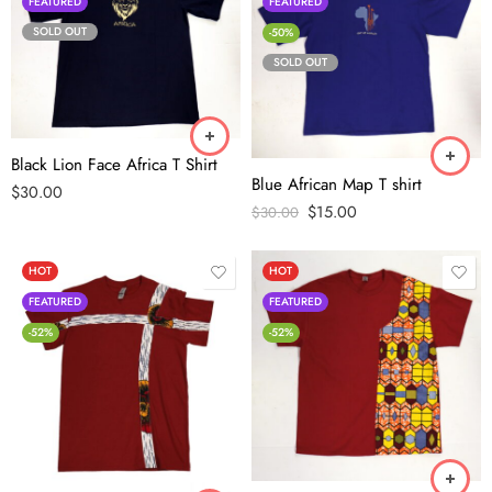
FEATURED
FEATURED
SOLD OUT
-50%
SOLD OUT
Black Lion Face Africa T Shirt
Blue African Map T shirt
$
30.00
$
15.00
$
30.00
HOT
HOT
FEATURED
FEATURED
-52%
-52%