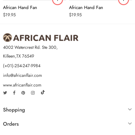
African Hand Fan
African Hand Fan
$
19.95
$
19.95
4002 Watercrest Rd. Ste 300,
Killeen,TX 76549
(+01)-254-247-9984
info@africanflair.com
www.africanflair.com
Shopping
Orders