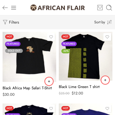
Filters
Sort by
HOT
HOT
FEATURED
FEATURED
SOLD OUT
-52%
Black Lime Green T shirt
Black Africa Map Safari T-Shirt
$
12.00
$
25.00
$
30.00
HOT
HOT