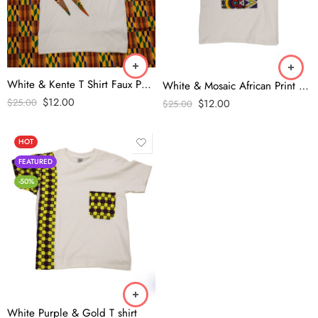
White & Kente T Shirt Faux Pocket
White & Mosaic African Print T Shirt
$
12.00
$
12.00
$
25.00
$
25.00
HOT
FEATURED
-50%
White Purple & Gold T shirt