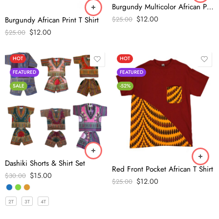
Burgundy Multicolor African Print T shirt
$
12.00
$
25.00
Burgundy African Print T Shirt
$
12.00
$
25.00
HOT
HOT
FEATURED
FEATURED
SALE
-52%
Dashiki Shorts & Shirt Set
Red Front Pocket African T Shirt
$
15.00
$
30.00
$
12.00
$
25.00
2T
3T
4T