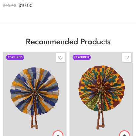
$
10.00
$
20.00
Recommended Products
FEATURED
FEATURED