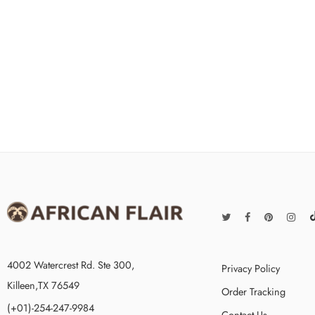
4002 Watercrest Rd. Ste 300,
Privacy Policy
Killeen,TX 76549
Order Tracking
(+01)-254-247-9984
Contact Us