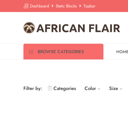
Dashboard
Static Blocks
Topbar
BROWSE CATEGORIES
HOM
Filter by:
Categories
Color
Size