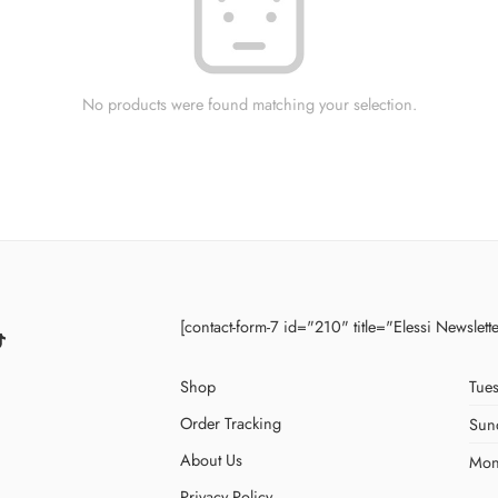
No products were found matching your selection.
[contact-form-7 id="210" title="Elessi Newslett
Shop
Tues
Order Tracking
Sun
About Us
Mon
Privacy Policy