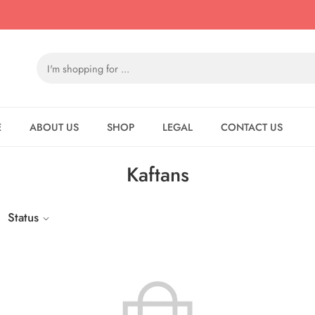
E
ABOUT US
SHOP
LEGAL
CONTACT US
Kaftans
Status