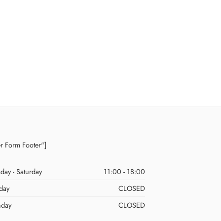
er Form Footer"]
day - Saturday
11:00 - 18:00
day
CLOSED
day
CLOSED