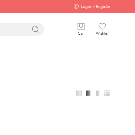
Login / Register
Cart
Wishlist